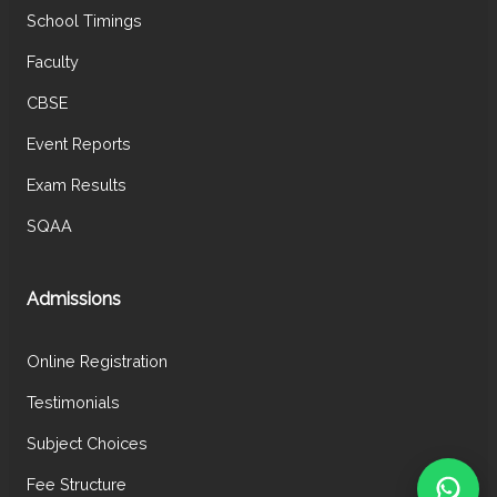
School Timings
Faculty
CBSE
Event Reports
Exam Results
SQAA
Admissions
Online Registration
Testimonials
Subject Choices
Fee Structure