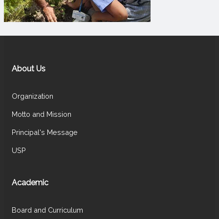
About Us
Organization
Motto and Mission
Principal's Message
USP
Academic
Board and Curriculum