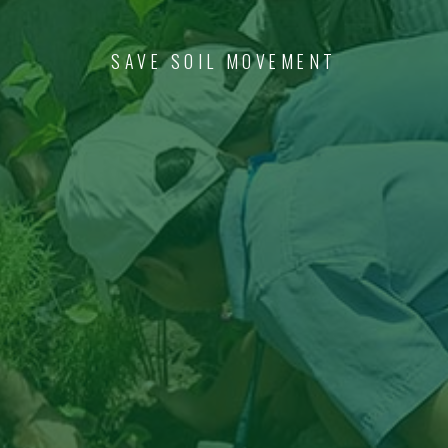
SAVE SOIL MOVEMENT