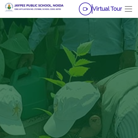
Virtual Tour