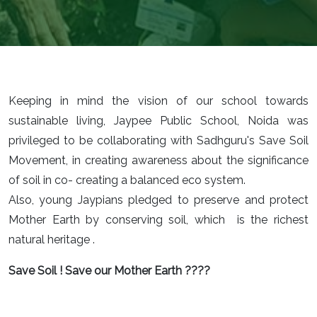
Keeping in mind the vision of our school towards
sustainable living, Jaypee Public School, Noida was
privileged to be collaborating with Sadhguru's Save Soil
Movement, in creating awareness about the significance
of soil in co- creating a balanced eco system.
Also, young Jaypians pledged to preserve and protect
Mother Earth by conserving soil, which is the richest
natural heritage .
Save Soil ! Save our Mother Earth ????