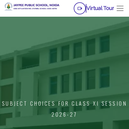
Virtual Tour
SUBJECT CHOICES FOR CLASS XI SESSION
2026-27