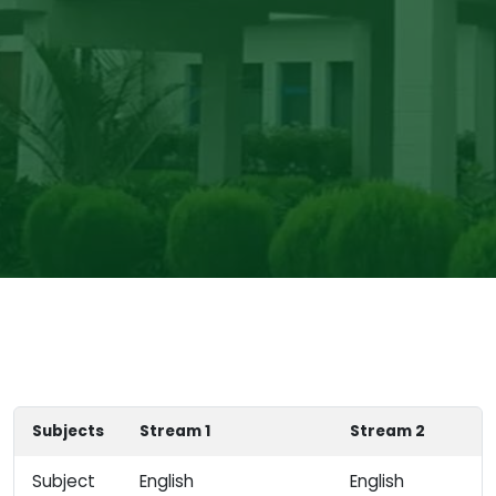
Subjects
Stream 1
Stream 2
Subject
English
English