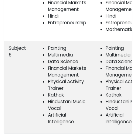
Financial Markets
Financial Mar
Management
Management
Hindi
Hindi
Entrepreneurship
Entrepreneur
Mathematics
Subject
Painting
Painting
6
Multimedia
Multimedia
Data Science
Data Science
Financial Markets
Financial Mar
Management
Managemen
Physical Activity
Physical Activ
Trainer
Trainer
Kathak
Kathak
Hindustani Music
Hindustani Mu
Vocal
Vocal
Artificial
Artificial
Intelligence
Intelligence