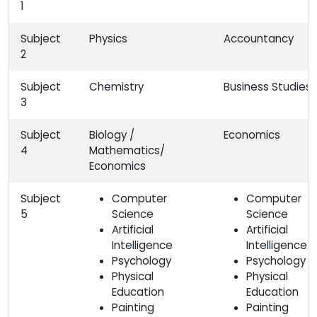
1
Subject
Physics
Accountancy
2
Subject
Chemistry
Business Studies
3
Subject
Biology /
Economics
4
Mathematics/
Economics
Subject
Computer
Computer
5
Science
Science
Artificial
Artificial
Intelligence
Intelligence
Psychology
Psychology
Physical
Physical
Education
Education
Painting
Painting