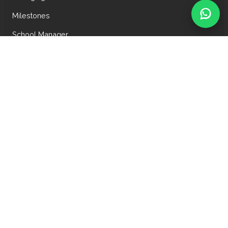
Milestones
School Manager
School Mentor
JAYPEE PUBLIC SCHOOL
Wish Town, Jaypee Greens
Sector-128, Noida-201 304
+91-8368890166
9958284006, 9910050705, 9650879217
jpsnoida@jaypeeschools.edu.in
admission.jpsnoida@jaypeeschools.edu.in
Copyright © 2025-26,
Jaypee Public School, Noida