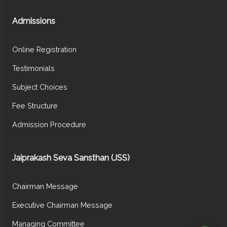
Admissions
Online Registration
Testimonials
Subject Choices
Fee Structure
Admission Procedure
Jaiprakash Seva Sansthan (JSS)
Chairman Message
Executive Chairman Message
Managing Committee