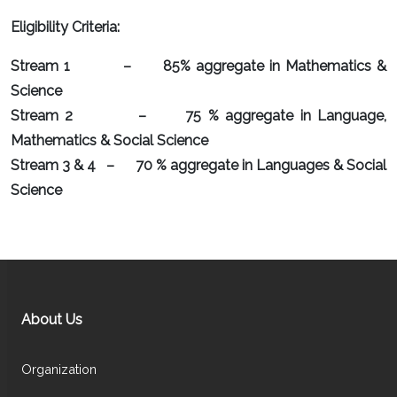
Eligibility Criteria:
Stream 1 – 85% aggregate in Mathematics &
Science
Stream 2 – 75 % aggregate in Language,
Mathematics & Social Science
Stream 3 & 4 – 70 % aggregate in Languages & Social
Science
About Us
Organization