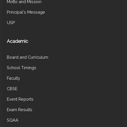
Motto and Mission
Principal's Message
USP
Academic
Board and Curriculum
School Timings
Faculty
CBSE
Event Reports
Exam Results
SQAA